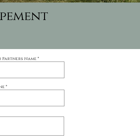
opement
r Partners Name
ne