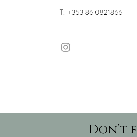
T: +353 86 0821866
Don’t f