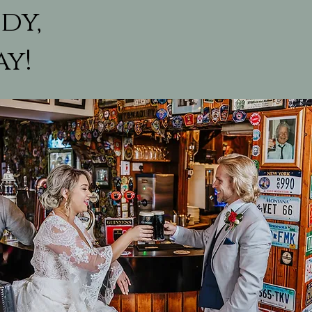
dy,
ay!