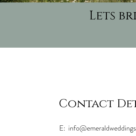
Lets b
Contact Det
E:
info@emeraldweddings.