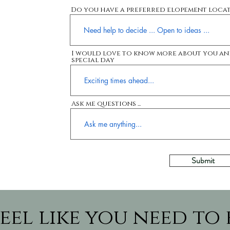
Do you have a preferred elopement loca
I would love to know more about you an
special day
Ask me questions ...
Submit
eel like you need to