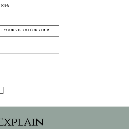
tion?
d your vision for your
 explain