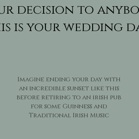
ur decision to anybo
is is your wedding d
Imagine ending your day with
an incredible sunset like this
before retiring to an irish pub
for some Guinness and
Traditional Irish Music