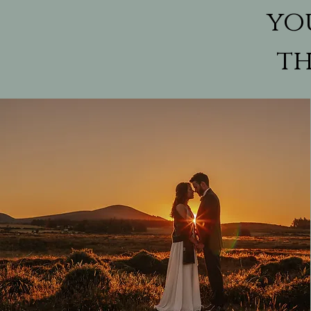
yo
th