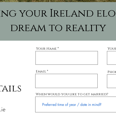
ring your Ireland el
dream to reality
Your Name
You
Email
Pho
ails
When would you like to get married?
ie