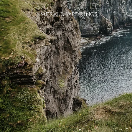
Emerald Weddings