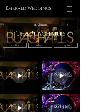
Emerald Weddings
<< All Bands
The Buachaills
Profile
Music
Enquire