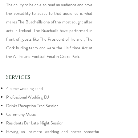
The ability to be able to read an audience and have
the versatility to adapt to that audience is what
makes The Buachaills one of the most sought after
acts in Ireland. The Buachaills have performed in
front of guests like The President of Ireland , The
Cork hurling team and were the Half time Act at
the All Ireland Football Final in Croke Park.
Services
4 piece wedding band
Professional Wedding DJ
Drinks Reception Trad Session
Ceremony Music
Residents Bar Late Night Session
Having an intimate wedding and prefer something