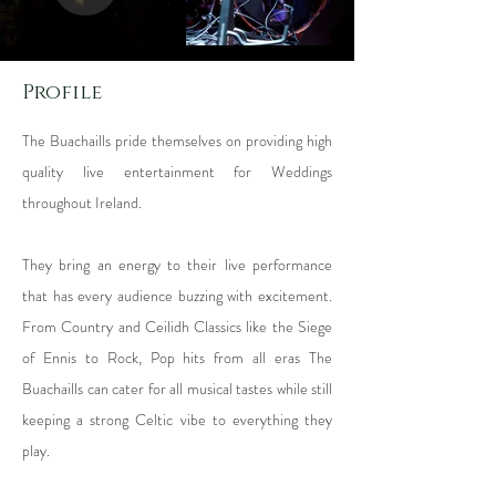
Profile
The Buachaills pride themselves on providing high
quality live entertainment for Weddings
throughout Ireland.
They bring an energy to their live performance
that has every audience buzzing with excitement.
From Country and Ceilidh Classics like the Siege
of Ennis to Rock, Pop hits from all eras The
Buachaills can cater for all musical tastes while still
keeping a strong Celtic vibe to everything they
play.