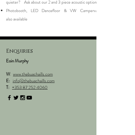
quieter? Ask about our 2 and 3 piece acoustic options
Photobooth, LED Dancefloor & VW Campervan
also available
Enquiries
Eoin Murphy
W
:
www.thebuachaills.com
E:
i
nfo@thebuachaills.com
T:
+353 87 252 4060